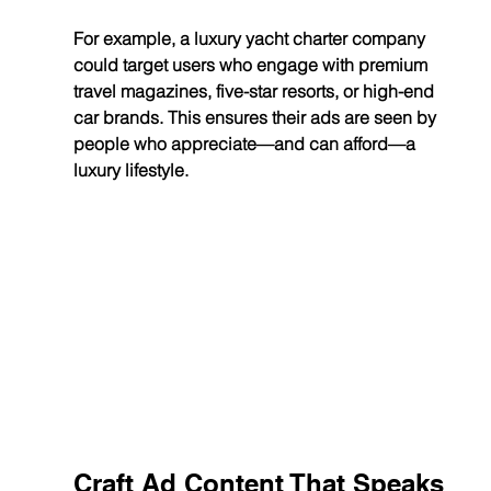
For example, a luxury yacht charter company 
could target users who engage with premium 
travel magazines, five-star resorts, or high-end 
car brands. This ensures their ads are seen by 
people who appreciate—and can afford—a 
luxury lifestyle.
Craft Ad Content That Speaks 