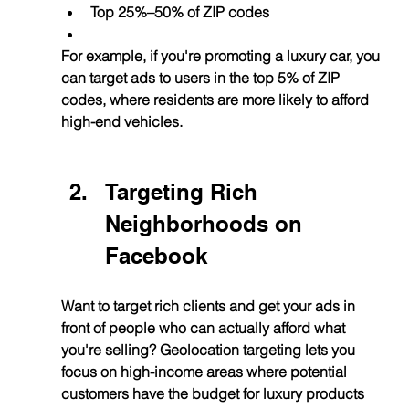
Top 25%–50% of ZIP codes
For example, if you're promoting a luxury car, you 
can target ads to users in the top 5% of ZIP 
codes, where residents are more likely to afford 
high-end vehicles.
Targeting Rich 
Neighborhoods on 
Facebook
Want to target rich clients and get your ads in 
front of people who can actually afford what 
you're selling? Geolocation targeting lets you 
focus on high-income areas where potential 
customers have the budget for luxury products 