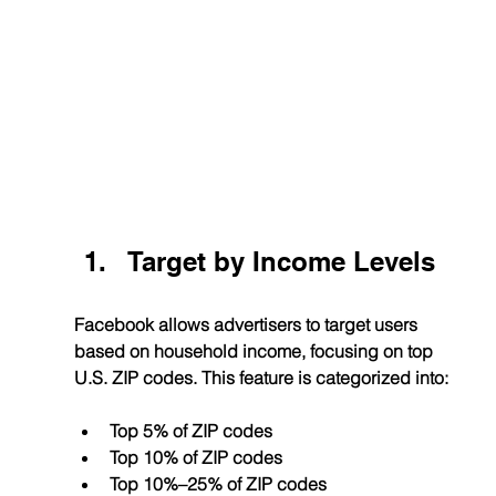
Target by Income Levels
Facebook allows advertisers to target users 
based on household income, focusing on top 
U.S. ZIP codes. This feature is categorized into:
Top 5% of ZIP codes
Top 10% of ZIP codes
Top 10%–25% of ZIP codes