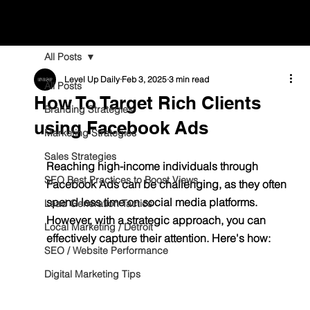
All Posts
Level Up Daily
Feb 3, 2025
3 min read
All Posts
How To Target Rich Clients
Branding Strategies
using Facebook Ads
Marketing Strategies
Sales Strategies
Reaching high-income individuals through 
SEO Best Practices to Boost Views
Facebook Ads can be challenging, as they often 
spend less time on social media platforms. 
Lead Generation Tactics
However, with a strategic approach, you can 
Local Marketing / Detroit
effectively capture their attention. Here's how:
SEO / Website Performance
Digital Marketing Tips