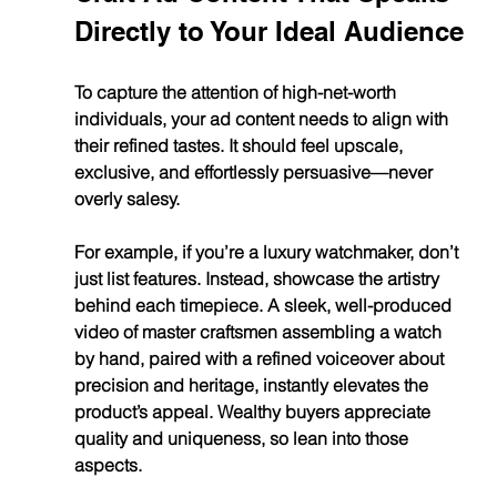
Directly to Your Ideal Audience
To capture the attention of high-net-worth 
individuals, your ad content needs to align with 
their refined tastes. It should feel upscale, 
exclusive, and effortlessly persuasive—never 
overly salesy.
For example, if you’re a luxury watchmaker, don’t 
just list features. Instead, showcase the artistry 
behind each timepiece. A sleek, well-produced 
video of master craftsmen assembling a watch 
by hand, paired with a refined voiceover about 
precision and heritage, instantly elevates the 
product’s appeal. Wealthy buyers appreciate 
quality and uniqueness, so lean into those 
aspects.