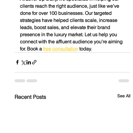
clients reach the right audience, just like we’ve 
done for over 100 businesses. Our targeted 
strategies have helped clients scale, increase 
leads, boost sales, and elevate their brand 
presence in the luxury market. Let us help you 
connect with the affluent audience you’re aiming 
for. Book a 
free consultation
 today.
See All
Recent Posts