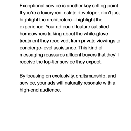
Exceptional service is another key selling point. 
If you're a luxury real estate developer, don’t just 
highlight the architecture—highlight the 
experience. Your ad could feature satisfied 
homeowners talking about the white-glove 
treatment they received, from private viewings to 
concierge-level assistance. This kind of 
messaging reassures affluent buyers that they’ll 
receive the top-tier service they expect.
By focusing on exclusivity, craftsmanship, and 
service, your ads will naturally resonate with a 
high-end audience.