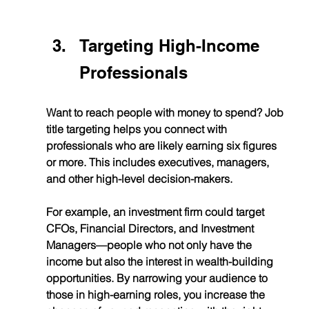
Targeting High-Income 
Professionals
Want to reach people with money to spend? Job 
title targeting helps you connect with 
professionals who are likely earning six figures 
or more. This includes executives, managers, 
and other high-level decision-makers.
For example, an investment firm could target 
CFOs, Financial Directors, and Investment 
Managers—people who not only have the 
income but also the interest in wealth-building 
opportunities. By narrowing your audience to 
those in high-earning roles, you increase the 