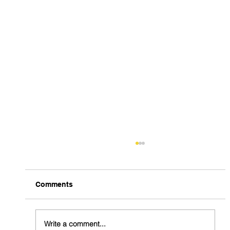
Comments
Write a comment...