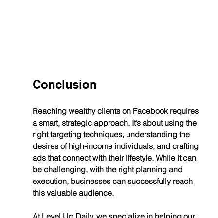
Conclusion
Reaching wealthy clients on Facebook requires 
a smart, strategic approach. It’s about using the 
right targeting techniques, understanding the 
desires of high-income individuals, and crafting 
ads that connect with their lifestyle. While it can 
be challenging, with the right planning and 
execution, businesses can successfully reach 
this valuable audience.
At Level Up Daily, we specialize in helping our 