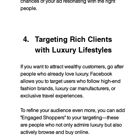
chances of your ad resonating with the right 
people.
Targeting Rich Clients 
with Luxury Lifestyles
If you want to attract wealthy customers, go after 
people who already love luxury. Facebook 
allows you to target users who follow high-end 
fashion brands, luxury car manufacturers, or 
exclusive travel experiences.
To refine your audience even more, you can add 
"Engaged Shoppers" to your targeting—these 
are people who not only admire luxury but also 
actively browse and buy online.