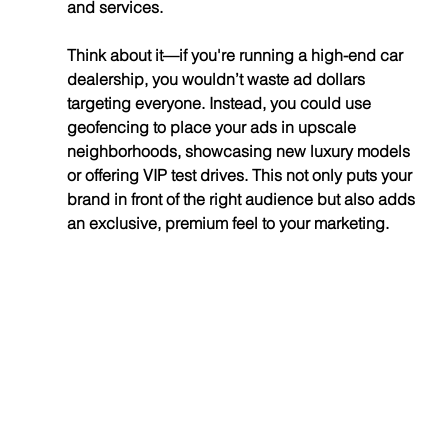
and services.
Think about it—if you're running a high-end car 
dealership, you wouldn’t waste ad dollars 
targeting everyone. Instead, you could use 
geofencing to place your ads in upscale 
neighborhoods, showcasing new luxury models 
or offering VIP test drives. This not only puts your 
brand in front of the right audience but also adds 
an exclusive, premium feel to your marketing.