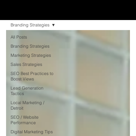
Branding Strategies
All Posts
Branding Strategies
Marketing Strategies
Sales Strategies
SEO Best Practices to
Boost Views
Lead Generation
Tactics
Local Marketing /
Detroit
SEO / Website
Performance
Digital Marketing Tips