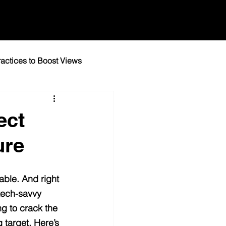
actices to Boost Views
igital Marketing Tips
ect
ure
ble. And right 
tech-savvy 
ng to crack the 
 target. Here’s 