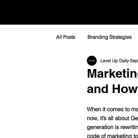
All Posts
Branding Strategies
Level Up Daily
Sep
Lead Generation Tactics
L
Marketin
and How 
When it comes to mar
now, it’s all about 
generation is rewriti
code of marketing to