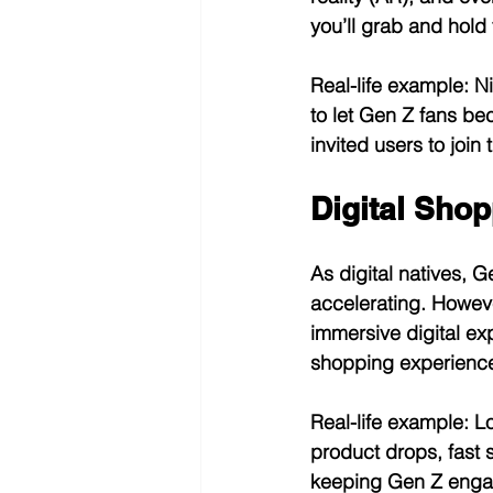
you’ll grab and hold t
Real-life example:
 N
to let Gen Z fans be
invited users to join
Digital Shop
As digital natives, 
accelerating. However
immersive digital ex
shopping experiences
Real-life example:
 L
product drops, fast 
keeping Gen Z engag