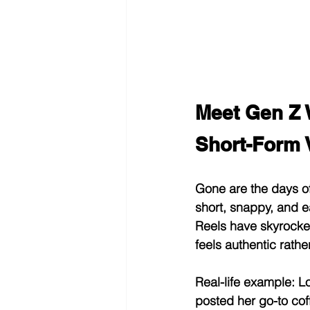
Meet Gen Z 
Short-Form 
Gone are the days of 
short, snappy, and e
Reels have skyrocket
feels authentic rathe
Real-life example:
 L
posted her go-to cof