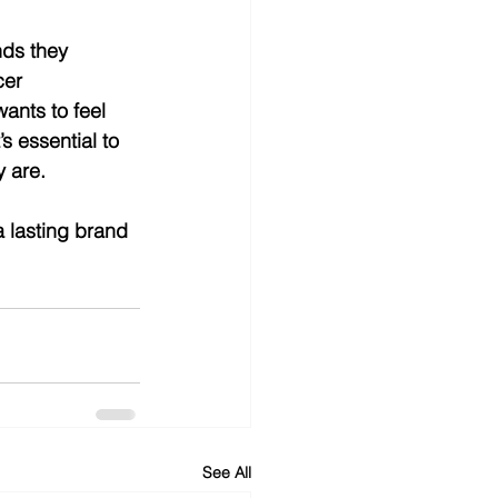
ds they 
er 
ants to feel 
s essential to 
 are.
a lasting brand 
See All