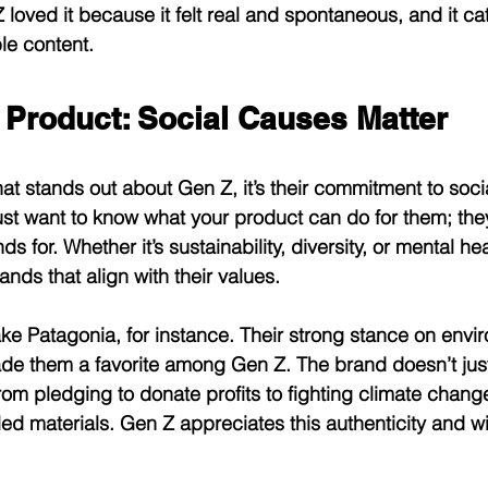
loved it because it felt real and spontaneous, and it cat
ble content.
 Product: Social Causes Matter
that stands out about Gen Z, it’s their commitment to soci
ust want to know what your product can do for them; the
s for. Whether it’s sustainability, diversity, or mental h
rands that align with their values.
ake Patagonia, for instance. Their strong stance on envi
de them a favorite among Gen Z. The brand doesn’t just
from pledging to donate profits to fighting climate chang
d materials. Gen Z appreciates this authenticity and wil