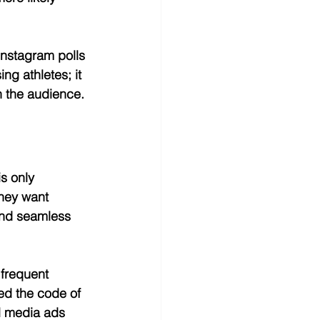
Instagram polls 
g athletes; it 
h the audience.
s only 
They want 
and seamless 
 frequent 
ed the code of 
l media ads 