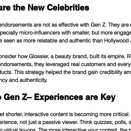
are the New Celebrities
 endorsements are not as effective with Gen Z. They are m
pecially micro-influencers with smaller, but more engage
e seen as more relatable and authentic than Hollywood A
onsider how Glossier, a beauty brand, built its empire. R
 endorsements, they leveraged real customers and every
ducts. This strategy helped the brand gain credibility a
cy and authenticity.
o Gen Z– Experiences are Key
et shorter, interactive content is becoming more critical
erience, not just a passive viewer. Think quizzes, polls
n virtual try-ons. The more interactive your content, the m