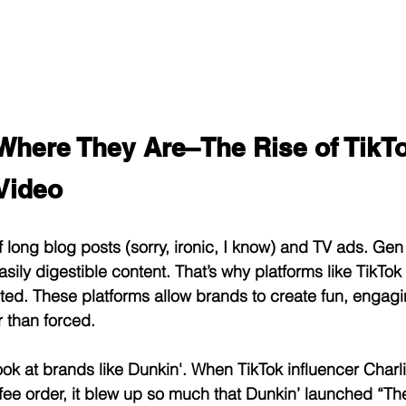
Where They Are–The Rise of TikTo
Video
long blog posts (sorry, ironic, I know) and TV ads. Gen Z
asily digestible content. That’s why platforms like TikTo
ed. These platforms allow brands to create fun, engagi
r than forced.
ook at brands like Dunkin'. When TikTok influencer Charl
fee order, it blew up so much that Dunkin’ launched “The