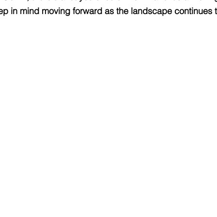
p in mind moving forward as the landscape continues to