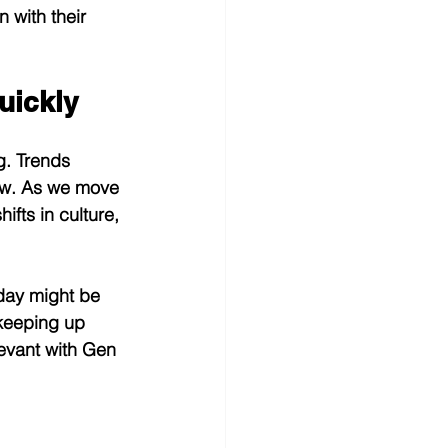
n with their 
uickly
g. Trends 
ow. As we move 
ifts in culture, 
oday might be 
 keeping up 
levant with Gen 