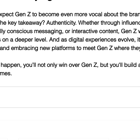
expect Gen Z to become even more vocal about the bran
e key takeaway? Authenticity. Whether through influenc
ally conscious messaging, or interactive content, Gen Z w
n a deeper level. And as digital experiences evolve, it’
and embracing new platforms to meet Gen Z where they
happen, you’ll not only win over Gen Z, but you'll build 
imes.