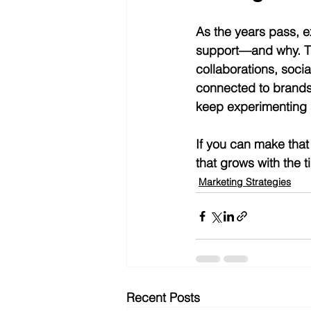
As the years pass, 
support—and why. Th
collaborations, soci
connected to brands o
keep experimenting 
If you can make that 
that grows with the t
Marketing Strategies
Recent Posts