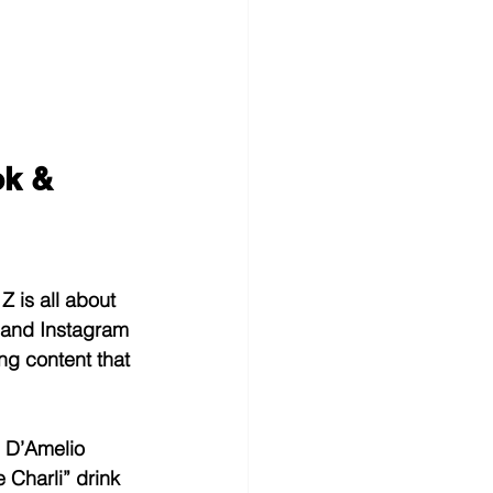
k & 
 is all about 
k and Instagram 
ng content that 
i D’Amelio 
 Charli” drink 