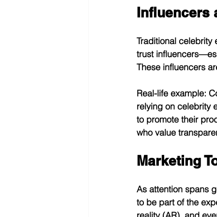
Influencers 
Traditional celebrity
trust influencers—es
These influencers ar
Real-life example:
 C
relying on celebrity
to promote their pro
who value transparen
Marketing T
As attention spans g
to be part of the exp
reality (AR), and eve