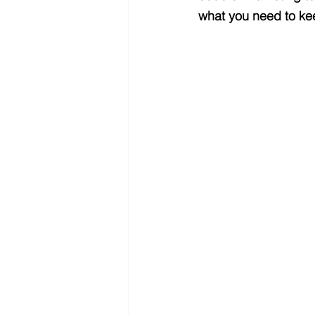
what you need to kee