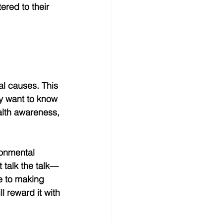
ered to their 
al causes. This 
y want to know 
ealth awareness, 
ronmental 
 talk the talk—
e to making 
l reward it with 