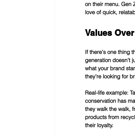
on their menu. Gen Z 
love of quick, relata
Values Over
If there's one thing 
generation doesn’t j
what your brand stand
they’re looking for b
Real-life example:
 T
conservation has ma
they walk the walk, 
products from recycle
their loyalty.