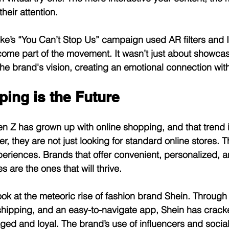
heir attention.
ike’s “You Can’t Stop Us” campaign used AR filters and 
come part of the movement. It wasn’t just about showcasin
 the brand's vision, creating an emotional connection wit
ping is the Future
Gen Z has grown up with online shopping, and that trend i
, they are not just looking for standard online stores. 
periences. Brands that offer convenient, personalized, 
 are the ones that will thrive.
ook at the meteoric rise of fashion brand Shein. Through
shipping, and an easy-to-navigate app, Shein has crack
ed and loyal. The brand’s use of influencers and socia