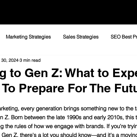
Marketing Strategies
Sales Strategies
SEO Best Pr
 30, 2024
3 min read
ocal Marketing / Detroit
SEO / Website Performance
D
g to Gen Z: What to Exp
To Prepare For The Fut
keting, every generation brings something new to the ta
Gen Z. Born between the late 1990s and early 2010s, this 
ng the rules of how we engage with brands. If you're tryi
 Gen Z, there's a lot you should know—and it's a moving