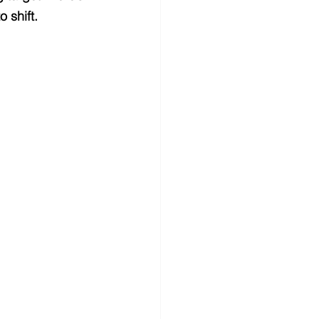
 shift.