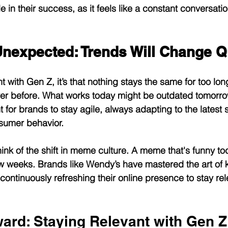
e in their success, as it feels like a constant conversatio
Unexpected: Trends Will Change Q
nt with Gen Z, it’s that nothing stays the same for too lon
ever before. What works today might be outdated tomorr
t for brands to stay agile, always adapting to the latest sh
sumer behavior.
hink of the shift in meme culture. A meme that's funny t
 few weeks. Brands like Wendy’s have mastered the art of
continuously refreshing their online presence to stay re
ard: Staying Relevant with Gen Z