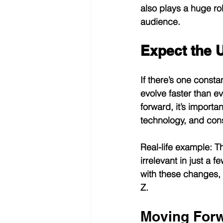
also plays a huge rol
audience.
Expect the 
If there’s one consta
evolve faster than 
forward, it’s importan
technology, and con
Real-life example:
 T
irrelevant in just a
with these changes, 
Z.
Moving Forw