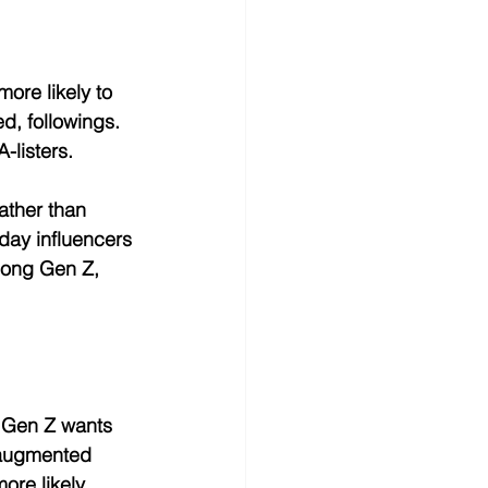
ore likely to 
d, followings. 
-listers.
ather than 
day influencers 
mong Gen Z, 
. Gen Z wants 
, augmented 
ore likely 