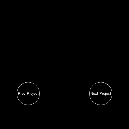
Iden
tity
Lead/Conversions
Easy to use
Light, Simple Aesthetics
Prev Project
Next Project