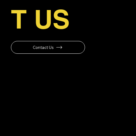
T US
Contact Us
Operating Hours
Monday-Friday: 8am-6pm
Saturday: 10am-2pm
Sunday: Closed
Navigation