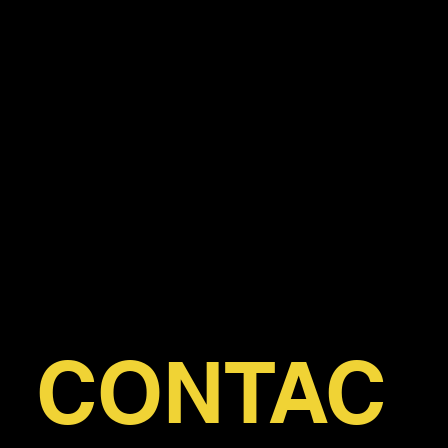
HAVE A
QUESTI
ON?
CONTAC