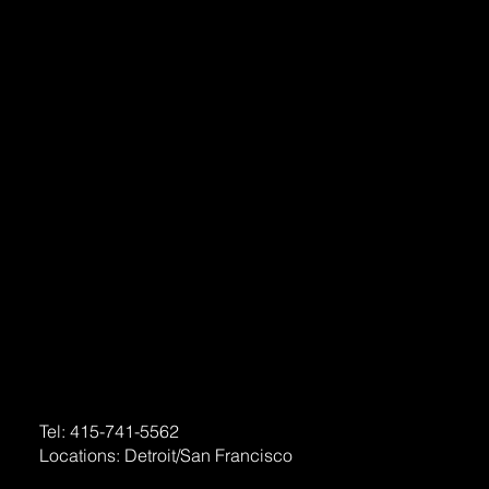
Home
About
Services
Portfolio
FAQ
Contact
Social
Facebook
Contact
Email:
support@levelupdaily.com
Tel:
415-741-5562
Locations:
Detroit
/
San Francisco