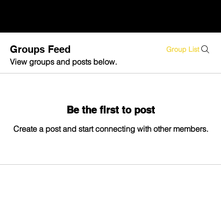
Groups Feed
Group List
View groups and posts below.
Be the first to post
Create a post and start connecting with other members.